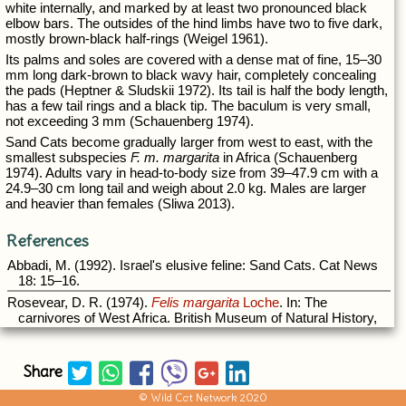
Share
© Wild Cat Network 2020