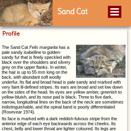
Sand Cat